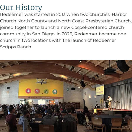
Our History
Redeemer was started in 2013 when two churches, Harbor
Church North County and North Coast Presbyterian Church,
joined together to launch a new Gospel-centered church
community in San Diego. In 2026, Redeemer became one
church in two locations with the launch of Redeemer
Scripps Ranch.