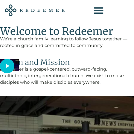
Welcome to Redeemer
We’re a church family learning to follow Jesus together —
rooted in grace and committed to community.
Vision and Mission
Redeemer is a gospel-centered, outward-facing,
multiethnic, intergenerational church. We exist to make
disciples who will make disciples everywhere.