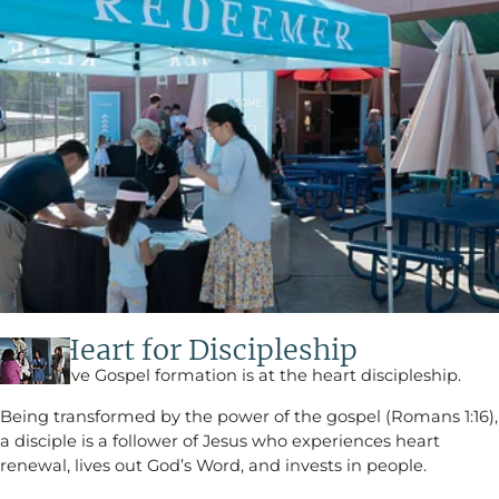
Our Heart for Discipleship​
We believe Gospel formation is at the heart discipleship.
Being transformed by the power of the gospel (Romans 1:16),
a disciple is a follower of Jesus who experiences heart
renewal, lives out God’s Word, and invests in people.