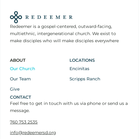
Redeemer is a gospel-centered, outward-facing,
multiethnic, intergenerational church. We exist to
make disciples who will make disciples everywhere
ABOUT
LOCATIONS
Our Church
Encinitas
Our Team
Scripps Ranch
Give
CONTACT
Feel free to get in touch with us via phone or send us a
message.
760 753 2535
info@redeemersd.org