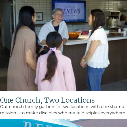
One Church, Two Locations
Our church family gathers in two locations with one shared
mission—to make disciples who make disciples everywhere.