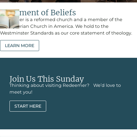
Statement of Beliefs
Redeemer is a reformed church and a member of the
Presbyterian Church in America. We hold to the
Westminster Standards as our core statement of theology.
LEARN MORE
Join Us This Sunday
Thinking about visiting Redeemer? We’d love to
meet you!
START HERE